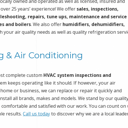
ocally owned and operated as well as licensed, insured and
s over 25 years’ experience! We offer
sales, inspections,
leshooting, repairs, tune ups, maintenance and service
es and boilers
. We also offer
humidifiers, dehumidifiers,
h your air quality needs as well as quality refrigeration serv
g & Air Conditioning
ost complete custom
HVAC system inspections and
m keeps operating like it should. If however, your air
 home or business, we can replace or repair it quickly and
nstall all brands, makes and models. We stand by our qualit
 comfortable and satisfied with our work. You can count on 
ble results.
Call us today
to discover why we are a local leader