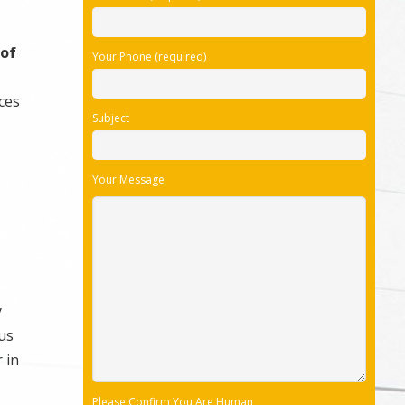
 of
Your Phone (required)
ices
Subject
Your Message
y
us
 in
Please Confirm You Are Human