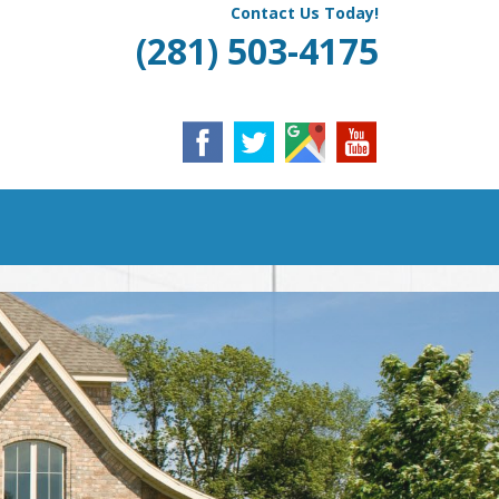
Contact Us Today!
(281) 503-4175
ING & HEATING