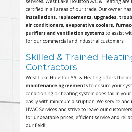
services. West Lake Houston A/C & Heating are l
certified in all areas of our trade. Our owner ha
installations, replacements, upgrades, troub
air conditioners, evaporative coolers, furnac
purifiers and ventilation systems
to assist wit
for our commercial and industrial customers.
Skilled & Trained Heatin
Contractors
West Lake Houston A/C & Heating offers the m
maintenance agreements
to ensure your syste
conditioning or heating system does fail in your
easily with minimum disruption. We service and i
HVAC Services and strive to leave our customers
for unbeatable prices, efficient service and relia
our field!