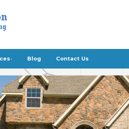
STON AIR CONDITION
ices
Blog
Contact Us