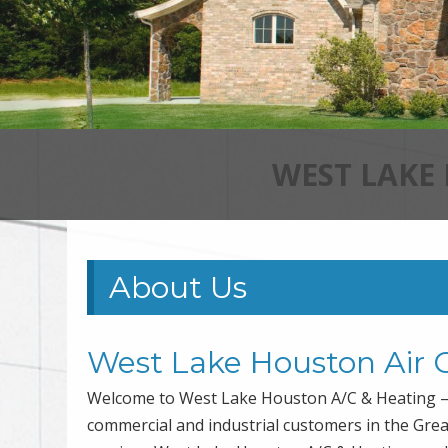
WEST LAKE
About Us
West Lake Houston Air 
Welcome to West Lake Houston A/C & Heating – 
commercial and industrial customers in the Gre