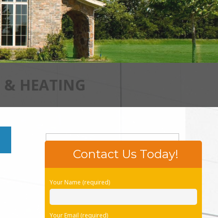
 & HEATING
Contact Us Today!
Please leave this field empty.
Your Name (required)
Your Email (required)