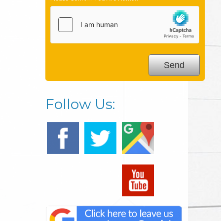
Follow Us: