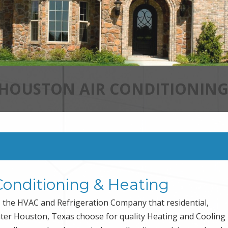
 HOUSTON AIR CONDITIONING
Conditioning & Heating
the HVAC and Refrigeration Company that residential,
ater Houston, Texas choose for quality Heating and Cooling